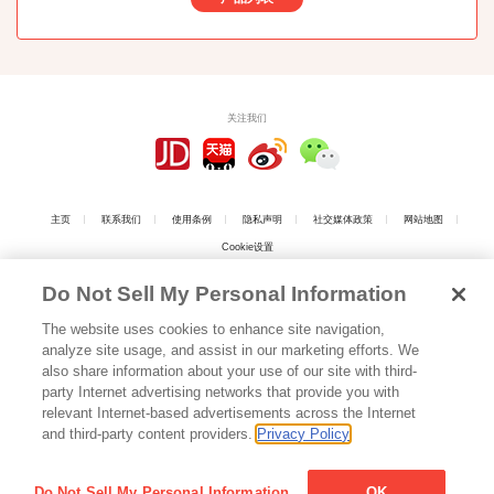
关注我们
主页
联系我们
使用条例
隐私声明
社交媒体政策
网站地图
Cookie设置
Do Not Sell My Personal Information
The website uses cookies to enhance site navigation,
analyze site usage, and assist in our marketing efforts. We
上海工商
also share information about your use of our site with third-
party Internet advertising networks that provide you with
relevant Internet-based advertisements across the Internet
上海江崎格力高食品有限公司 版权所有
沪ICP备05016808号
Copyright © 2026
and third-party content providers.
Privacy Policy
Shanghai Ezaki Glico Foods Co., Ltd. All Rights Reserved.
沪公网安备 31010102003046号
Do Not Sell My Personal Information
OK