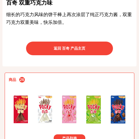
百奇 双重巧克力味
细长的巧克力风味的饼干棒上再次涂层了纯正巧克力酱，双重
巧克力双重美味，快乐加倍。
返回 百奇 产品主页
商品
26
产品列表