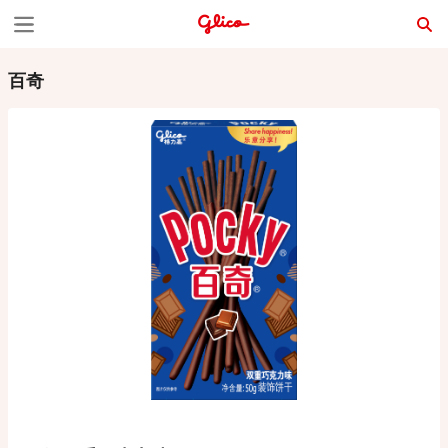
S
k
百奇
i
p
t
o
c
o
n
t
e
n
t