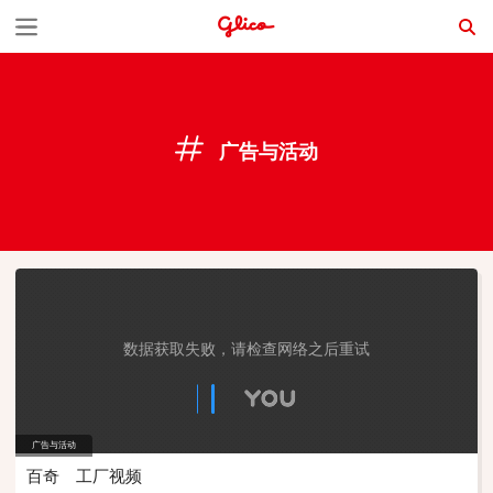
S
k
i
p
广告与活动
t
o
c
o
n
t
数据获取失败，请检查网络之后重试
e
n
广告与活动
t
百奇 工厂视频