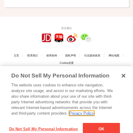
关注我们
主页
联系我们
使用条例
隐私声明
社交媒体政策
网站地图
Cookie设置
Do Not Sell My Personal Information
The website uses cookies to enhance site navigation,
analyze site usage, and assist in our marketing efforts. We
上海工商
also share information about your use of our site with third-
party Internet advertising networks that provide you with
relevant Internet-based advertisements across the Internet
上海江崎格力高食品有限公司 版权所有
沪ICP备05016808号
Copyright © 2026
and third-party content providers.
Privacy Policy
Shanghai Ezaki Glico Foods Co., Ltd. All Rights Reserved.
沪公网安备 31010102003046号
Do Not Sell My Personal Information
OK